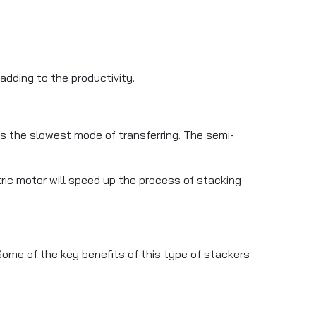
adding to the productivity.
s the slowest mode of transferring. The semi-
tric motor will speed up the process of stacking
 Some of the key benefits of this type of stackers