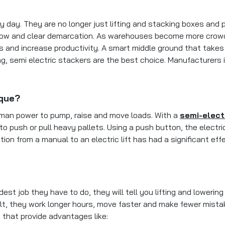
 day. They are no longer just lifting and stacking boxes and
low and clear demarcation. As warehouses become more crowde
ns and increase productivity. A smart middle ground that take
ing, semi electric stackers are the best choice. Manufacturer
ique?
man power to pump, raise and move loads. With a
semi-elect
o push or pull heavy pallets. Using a push button, the electric 
ition from a manual to an electric lift has had a significant 
job they have to do, they will tell you lifting and lowering p
sult, they work longer hours, move faster and make fewer mistak
 that provide advantages like: