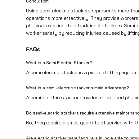
Conclusion
Using semi-electric stackers represents more tha
operations more effectively. They provide workers w
physical exertion than traditional stackers. Semi-
worker safety by reducing injuries caused by lifti
FAQs
What is a Semi Electric Stacker?
A semi electric stacker is a piece of lifting equi
What is a semi-electric stacker's main advantage?
A semi-electric stacker provides decreased physi
Do semi-electric stackers require extensive maintena
No, they require a small quantity of service with t
Are electric stacker manufacturers in India able to pr