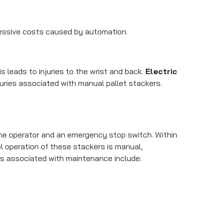
cessive costs caused by automation.
s leads to injuries to the wrist and back.
Electric
juries associated with manual pallet stackers.
the operator and an emergency stop switch. Within
l operation of these stackers is manual,
s associated with maintenance include: