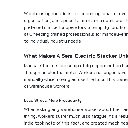
Warehousing functions are becoming smarter every
organisation, and speed to maintain a seamless f
preferred choice for operators to simplify functio
still needing trained professionals for manoeuver
to individual industry needs.
What Makes A Semi Electric Stacker Un
Manual stackers are completely dependent on hu
through an electric motor. Workers no longer have t
manually while moving across the floor. This trans
of warehouse workers.
Less Stress, More Productivity
When asking any warehouse worker about the hardest 
lifting, workers suffer much less fatigue. As a re
India took note of this fact, and created machines