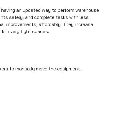
ut having an updated way to perform warehouse
eights safely, and complete tasks with less
onal improvements, affordably. They increase
rk in very tight spaces.
workers to manually move the equipment.