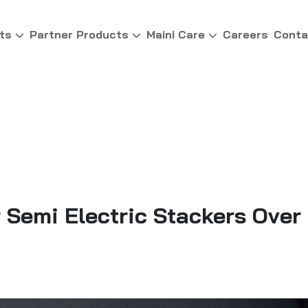
ts
Partner Products
Maini Care
Careers
Conta
Semi Electric Stackers Over