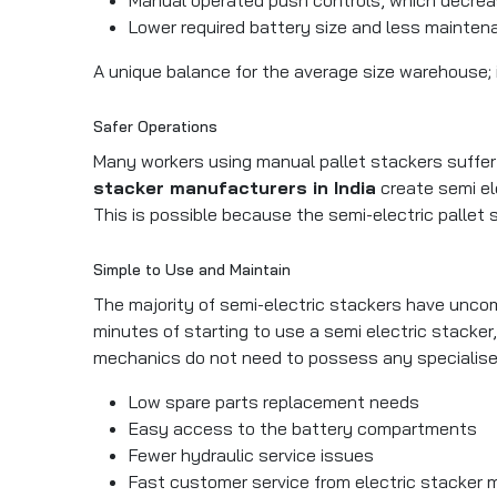
Lower required battery size and less mainten
A unique balance for the average size warehouse;
Safer Operations
Many workers using manual pallet stackers suffer fr
stacker manufacturers in India
create semi ele
This is possible because the semi-electric pallet s
Simple to Use and Maintain
The majority of semi-electric stackers have uncom
minutes of starting to use a semi electric stacke
mechanics do not need to possess any specialise
Low spare parts replacement needs
Easy access to the battery compartments
Fewer hydraulic service issues
Fast customer service from electric stacker m