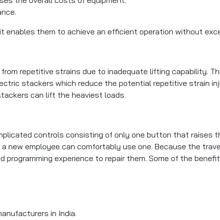
ance.
 it enables them to achieve an efficient operation without ex
om repetitive strains due to inadequate lifting capability. Thi
ctric stackers which reduce the potential repetitive strain in
tackers can lift the heaviest loads.
plicated controls consisting of only one button that raises 
r, a new employee can comfortably use one. Because the trave
d programming experience to repair them. Some of the benefit
anufacturers in India.