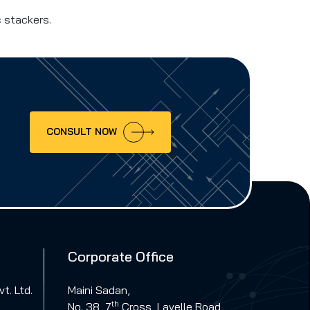
c stackers.
CONSULT NOW
Corporate Office
t. Ltd.
Maini Sadan,
th
No. 38, 7
Cross, Lavelle Road,