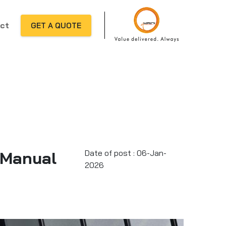
ct
GET A QUOTE
 Manual
Date of post : 06-Jan-
2026