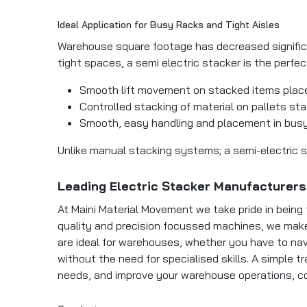
Ideal Application for Busy Racks and Tight Aisles
Warehouse square footage has decreased significa
tight spaces, a semi electric stacker is the perfe
Smooth lift movement on stacked items place
Controlled stacking of material on pallets sta
Smooth, easy handling and placement in busy
Unlike manual stacking systems; a semi-electric st
Leading Electric Stacker Manufacturers 
At Maini Material Movement we take pride in being 
quality and precision focussed machines, we make 
are ideal for warehouses, whether you have to nav
without the need for specialised skills. A simple t
needs, and improve your warehouse operations, c