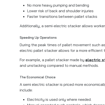
No more heavy pumping and bending
Lower risk of back and shoulder injuries
Faster transitions between pallet stacks
Additionally, a semi-electric stacker allows worke
Speeding Up Operations
During the peak times of pallet movement such as
electric pallet stacker allows for a more efficient 
For example, a pallet stacker made by
electric s
and unstacking compared to manual methods.
The Economical Choice
A semi electric stacker is priced more economicall
include:
Electricity is used only where needed.
Manual operated push controls, which decrea