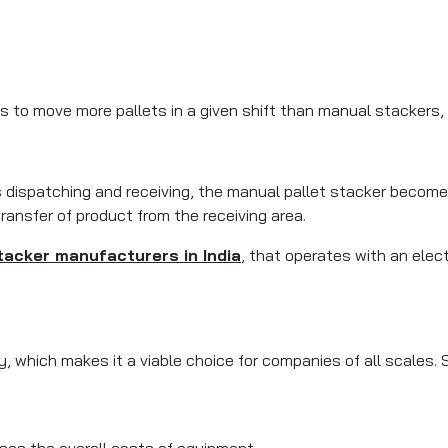
rs to move more pallets in a given shift than manual stackers, 
 dispatching and receiving, the manual pallet stacker become
transfer of product from the receiving area.
tacker manufacturers in India
, that operates with an elec
y, which makes it a viable choice for companies of all scales.
ses the overall costs of equipment.