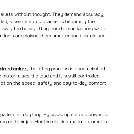
 pallets without thought. They demand accuracy,
d, a semi electric stacker is becoming the
s away the heavy lifting from human labours while
s in India are making them smarter and customised
ric stacker
, the lifting process is accomplished
motor raises the load and it is still controlled
effect on the speed, safety and day-to-day comfort
allets all day long. By providing electric power for
es on their job. Electric stacker manufacturers in