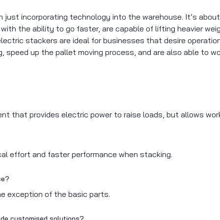
n just incorporating technology into the warehouse. It’s abo
ith the ability to go faster, are capable of lifting heavier w
electric stackers are ideal for businesses that desire operati
ng, speed up the pallet moving process, and are also able to wo
pment that provides electric power to raise loads, but allows 
cal effort and faster performance when stacking.
nce?
he exception of the basic parts.
ovide customised solutions?