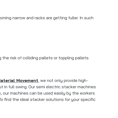
ing narrow and racks are getting fuller. In such
e risk of colliding pallets or toppling pallets.
Material Movement
, we not only provide high-
 in full swing. Our semi electric stacker machines
e, our machines can be used easily by the workers
o find the ideal stacker solutions for your specific