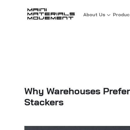
About Us
Produc
Why Warehouses Prefer 
Stackers