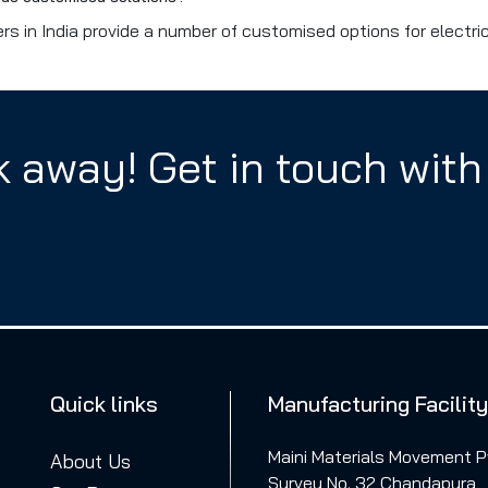
s in India provide a number of customised options for electri
ck away! Get in touch with
Quick links
Manufacturing Facility
Maini Materials Movement Pv
About Us
Survey No. 32 Chandapura,