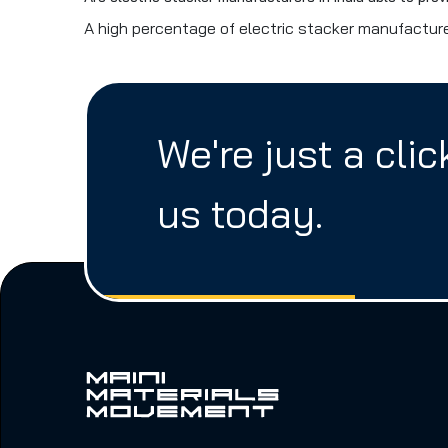
A high percentage of electric stacker manufacturer
We're just a cli
us today.