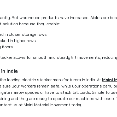
ntly. But warehouse products have increased. Aisles are becom
ct solution because they enable:
d in closer storage rows
cked in higher rows
 floors
acker allows for smooth and steady lift movements, reducing th
in India
the leading electric stacker manufacturers in India. At
Maini 
sure your workers remain safe, while your operations carry out
igate narrow spaces or have to stack tall loads. Simple to us
raining and they are ready to operate our machines with ease. T
ontact us at Maini Material Movement today.