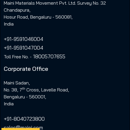
Maini Materials Movement Pvt. Ltd. Survey No. 32
Chandapura,
Hosur Road, Bengaluru - 560081,
India
+91-9591046004
+91-9591047004
18005707655
Toll Free No. -
Corporate Office
Maini Sadan,
th
No. 38, 7
Cross, Lavelle Road,
Bengaluru - 560001,
India
+91-8040723800
sales@maini.com