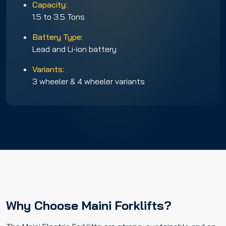
Capacity:
1.5 to 3.5 Tons
Battery Type:
Lead and Li-ion battery
Variants:
3 wheeler & 4 wheeler variants
Why Choose Maini Forklifts?