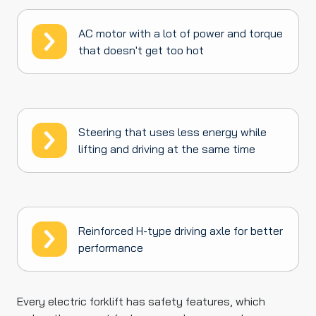
AC motor with a lot of power and torque
that doesn't get too hot
Steering that uses less energy while
lifting and driving at the same time
Reinforced H-type driving axle for better
performance
Every electric forklift has safety features, which