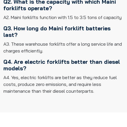
Q2. What is the capacity with which Maini
forklifts operate?
A2. Maini forklifts function with 1.5 to 3.5 tons of capacity
Q3. How long do Maini forklift batteries
last?
A3. These warehouse forklifts offer a long service life and
charges efficiently.
Q4. Are electric forklifts better than diesel
models?
A4. Yes, electric forklifts are better as they reduce fuel
costs, produce zero emissions, and require less
maintenance than their diesel counterparts.