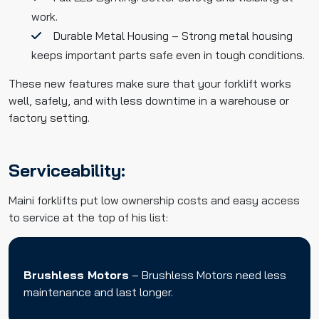
work.
Durable Metal Housing – Strong metal housing
keeps important parts safe even in tough conditions.
These new features make sure that your forklift works
well, safely, and with less downtime in a warehouse or
factory setting.
Serviceability:
Maini forklifts put low ownership costs and easy access
to service at the top of his list:
Brushless Motors
– Brushless Motors need less
maintenance and last longer.