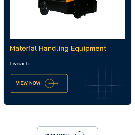
Material Handling Equipment
1 Variants
VIEW NOW