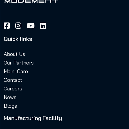
Quick links
About Us
Our Partners
Maini Care
Contact
Careers
News
Blogs
Manufacturing Facility