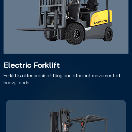
Electric Forklift
Electric Forklift
Forklifts offer precise lifting and efficient movement of
heavy loads