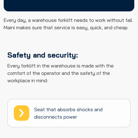
Every day, a warehouse forklift needs to work without fail.
Maini makes sure that service is easy, quick, and cheap.
Safety and security:
Every forklift in the warehouse is made with the
comfort of the operator and the safety of the
workplace in mind:
Seat that absorbs shocks and
disconnects power