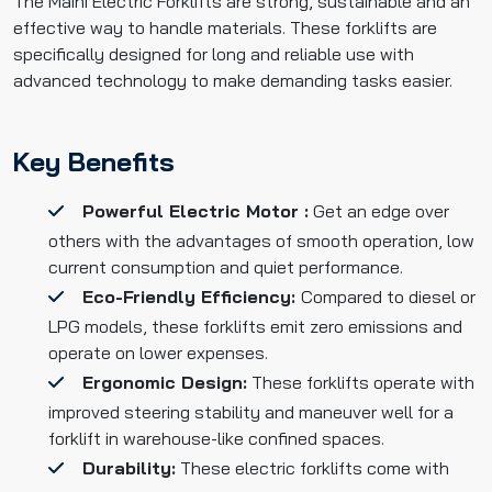
The Maini Electric Forklifts are strong, sustainable and an
effective way to handle materials. These forklifts are
specifically designed for long and reliable use with
advanced technology to make demanding tasks easier.
Key Benefits
Powerful Electric Motor :
Get an edge over
others with the advantages of smooth operation, low
current consumption and quiet performance.
Eco-Friendly Efficiency:
Compared to diesel or
LPG models, these forklifts emit zero emissions and
operate on lower expenses.
Ergonomic Design:
These forklifts operate with
improved steering stability and maneuver well for a
forklift in warehouse-like confined spaces.
Durability:
These electric forklifts come with