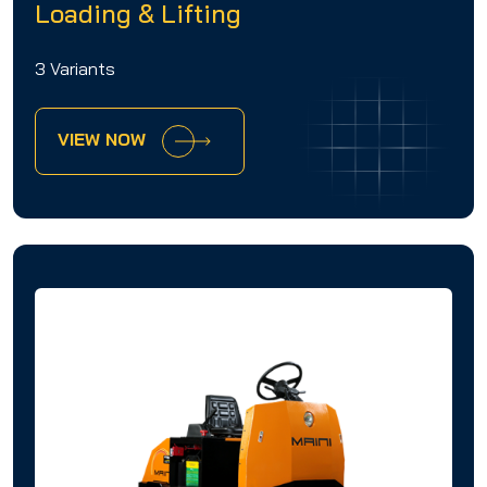
Loading & Lifting
3 Variants
VIEW NOW