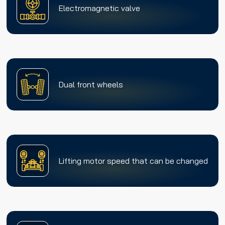
Electromagnetic valve
Dual front wheels
Lifting motor speed that can be changed