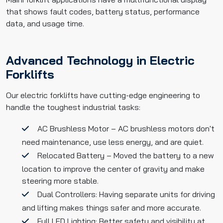
that shows fault codes, battery status, performance
data, and usage time.
Advanced Technology in Electric
Forklifts
Our electric forklifts have cutting-edge engineering to
handle the toughest industrial tasks:
AC Brushless Motor – AC brushless motors don't
need maintenance, use less energy, and are quiet.
Relocated Battery – Moved the battery to a new
location to improve the center of gravity and make
steering more stable.
Dual Controllers: Having separate units for driving
and lifting makes things safer and more accurate.
Full LED Lighting: Better safety and visibility at