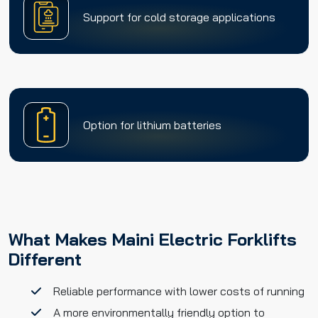
Support for cold storage applications
Option for lithium batteries
What Makes Maini Electric Forklifts
Different
Reliable performance with lower costs of running
A more environmentally friendly option to