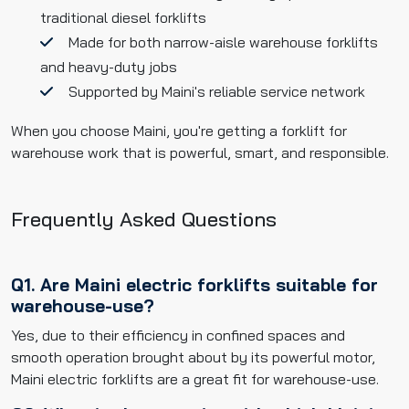
traditional diesel forklifts
Made for both narrow-aisle warehouse forklifts
and heavy-duty jobs
Supported by Maini's reliable service network
When you choose Maini, you're getting a forklift for
warehouse work that is powerful, smart, and responsible.
Frequently Asked Questions
Q1. Are Maini electric forklifts suitable for
warehouse-use?
Yes, due to their efficiency in confined spaces and
smooth operation brought about by its powerful motor,
Maini electric forklifts are a great fit for warehouse-use.