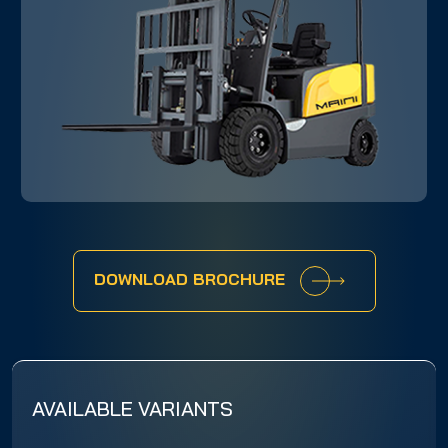
DOWNLOAD BROCHURE
AVAILABLE VARIANTS