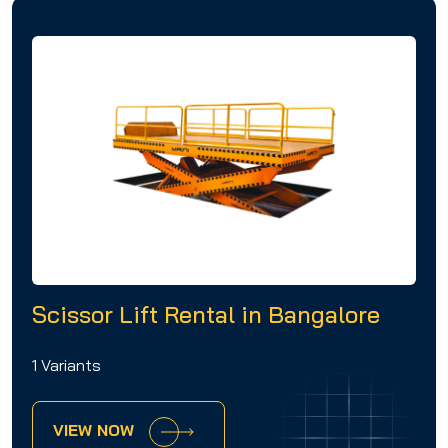
Scissor Lift Rental in Bangalore
1 Variants
VIEW NOW