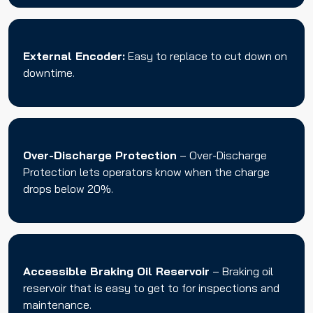
External Encoder:
Easy to replace to cut down on
downtime.
Over-Discharge Protection
– Over-Discharge
Protection lets operators know when the charge
drops below 20%.
Accessible Braking Oil Reservoir
– Braking oil
reservoir that is easy to get to for inspections and
maintenance.