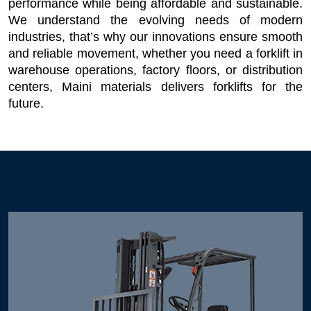
performance while being affordable and sustainable. 
We understand the evolving needs of modern 
industries, that’s why our innovations ensure smooth 
and reliable movement, whether you need a forklift in 
warehouse operations, factory floors, or distribution 
centers, Maini materials delivers forklifts for the 
future. 