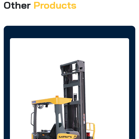
Other
Products