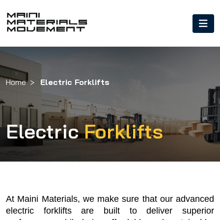
Home
Electric Forklifts
Electric
Forklifts
At Maini Materials, we make sure that our advanced 
electric forklifts are built to deliver superior 