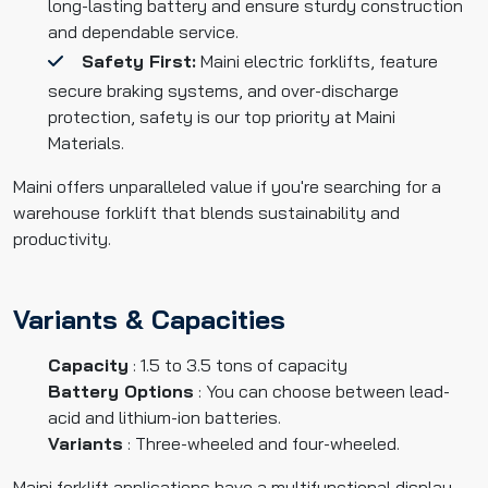
long-lasting battery and ensure sturdy construction
and dependable service.
Safety First:
Maini electric forklifts, feature
secure braking systems, and over-discharge
protection, safety is our top priority at Maini
Materials.
Maini offers unparalleled value if you're searching for a
warehouse forklift that blends sustainability and
productivity.
Variants & Capacities
Capacity
: 1.5 to 3.5 tons of capacity
Battery Options
: You can choose between lead-
acid and lithium-ion batteries.
Variants
: Three-wheeled and four-wheeled.
Maini forklift applications have a multifunctional display