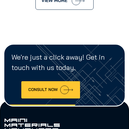
VIEW MORE
We're just a click away! Get in
touch with us today.
CONSULT NOW