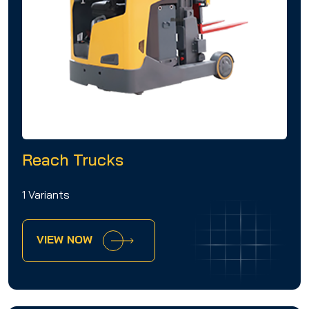
Reach Trucks
1 Variants
VIEW NOW