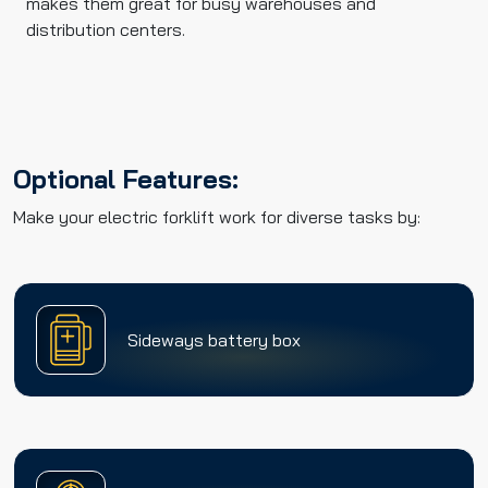
makes them great for busy warehouses and
distribution centers.
Optional Features:
Make your electric forklift work for diverse tasks by:
Sideways battery box