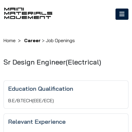
Home
Career
>
Job Openings
Sr Design Engineer(Electrical)
Education Qualification
B.E/B.TECH(EEE/ECE)
Relevant Experience