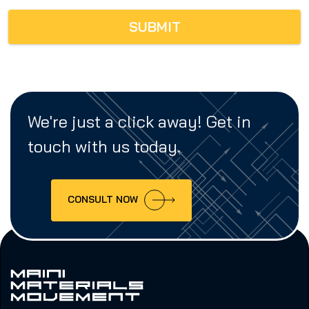
SUBMIT
We're just a click away! Get in
touch with us today.
CONSULT NOW