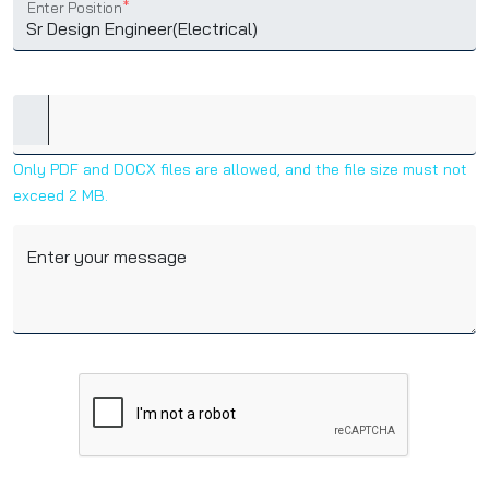
Enter Position
*
Only PDF and DOCX files are allowed, and the file size must not
exceed 2 MB.
Enter your message