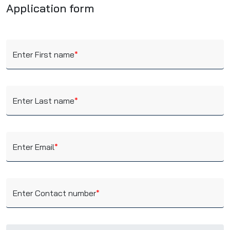
Application form
Enter First name
*
Enter Last name
*
Enter Email
*
Enter Contact number
*