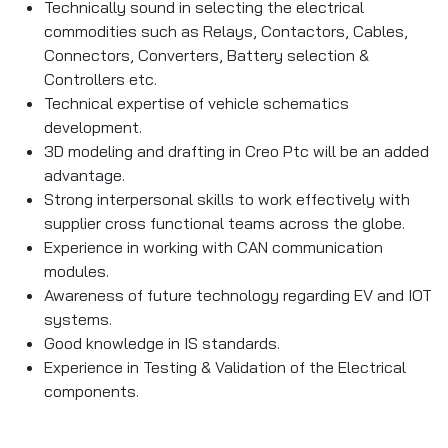
Technically sound in selecting the electrical
commodities such as Relays, Contactors, Cables,
Connectors, Converters, Battery selection &
Controllers etc.
Technical expertise of vehicle schematics
development.
3D modeling and drafting in Creo Ptc will be an added
advantage.
Strong interpersonal skills to work effectively with
supplier cross functional teams across the globe.
Experience in working with CAN communication
modules.
Awareness of future technology regarding EV and IOT
systems.
Good knowledge in IS standards.
Experience in Testing & Validation of the Electrical
components.