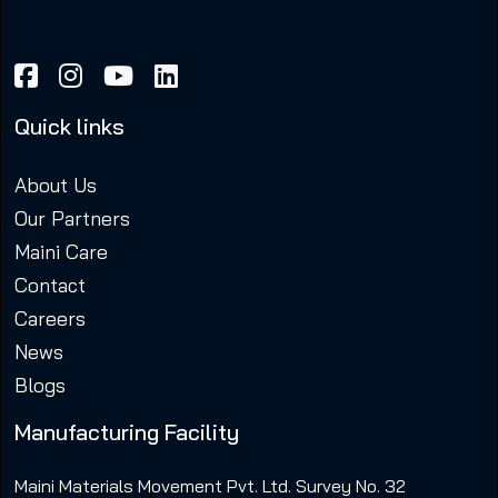
Quick links
About Us
Our Partners
Maini Care
Contact
Careers
News
Blogs
Manufacturing Facility
Maini Materials Movement Pvt. Ltd. Survey No. 32