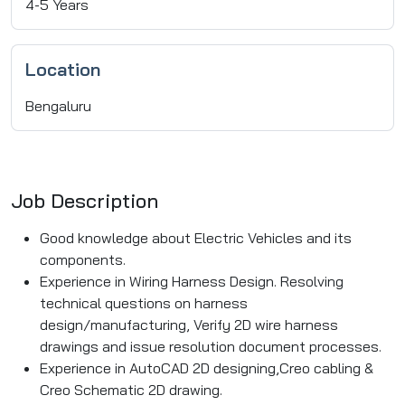
4-5 Years
Location
Bengaluru
Job Description
Good knowledge about Electric Vehicles and its
components.
Experience in Wiring Harness Design. Resolving
technical questions on harness
design/manufacturing, Verify 2D wire harness
drawings and issue resolution document processes.
Experience in AutoCAD 2D designing,Creo cabling &
Creo Schematic 2D drawing.