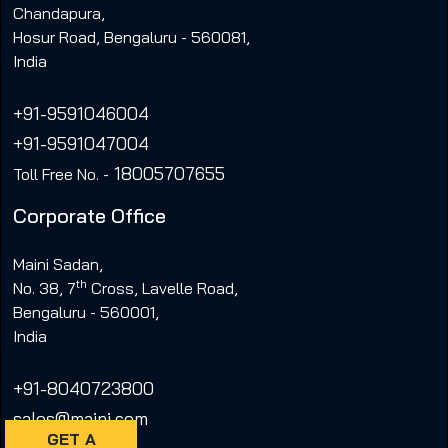
Chandapura,
Hosur Road, Bengaluru - 560081,
India
+91-9591046004
+91-9591047004
18005707655
Toll Free No. -
Corporate Office
Maini Sadan,
th
No. 38, 7
Cross, Lavelle Road,
Bengaluru - 560001,
India
+91-8040723800
sales@maini.com
GET A