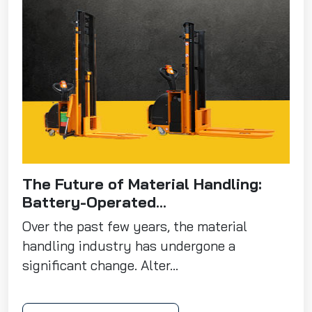
The Future of Material Handling:
Battery-Operated...
Over the past few years, the material
handling industry has undergone a
significant change. Alter...