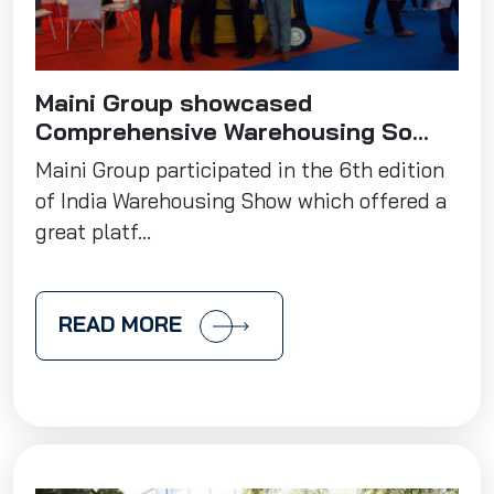
Maini Group showcased
Comprehensive Warehousing So...
Maini Group participated in the 6th edition
of India Warehousing Show which offered a
great platf...
READ MORE