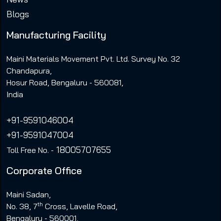
Blogs
Manufacturing Facility
Maini Materials Movement Pvt. Ltd. Survey No. 32
Chandapura,
Hosur Road, Bengaluru - 560081,
India
+91-9591046004
+91-9591047004
18005707655
Toll Free No. -
Corporate Office
Maini Sadan,
th
No. 38, 7
Cross, Lavelle Road,
Bengaluru - 560001,