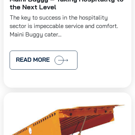
the Next Level
The key to success in the hospitality
sector is impeccable service and comfort.
Maini Buggy cater...
READ MORE