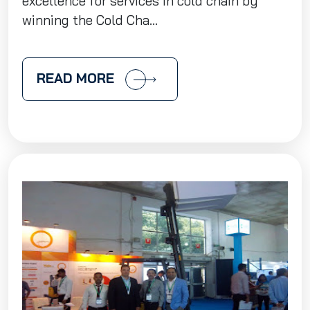
excellence for services in cold chain by
winning the Cold Cha...
READ MORE