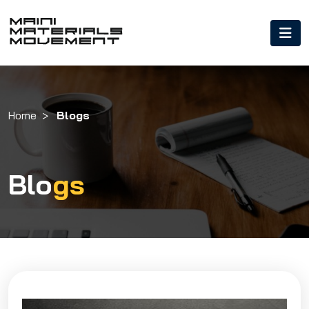
Home
Blogs
Blo
gs