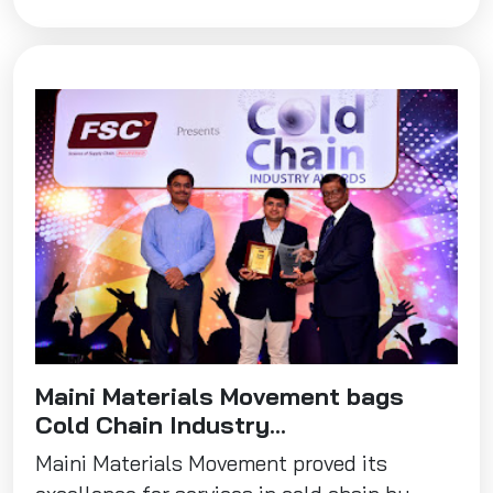
Maini Materials Movement bags
Cold Chain Industry...
Maini Materials Movement proved its