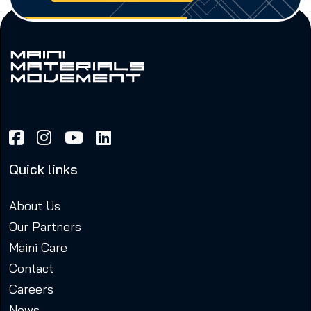
Quick links
About Us
Our Partners
Maini Care
Contact
Careers
News