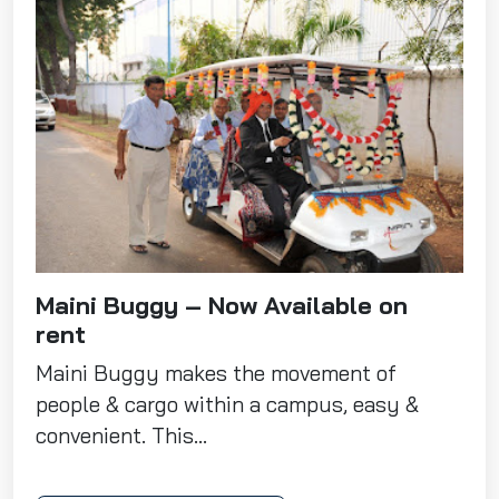
Maini Buggy – Now Available on
rent
Maini Buggy makes the movement of
people & cargo within a campus, easy &
convenient. This...