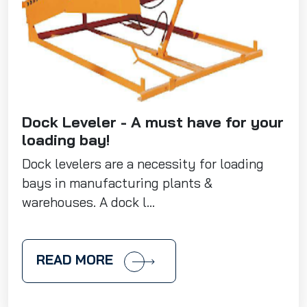
Dock Leveler - A must have for your
loading bay!
Dock levelers are a necessity for loading
bays in manufacturing plants &
warehouses. A dock l...
READ MORE