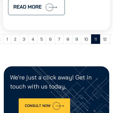
READ MORE
<
1
2
3
4
5
6
7
8
9
10
11
12
We're just a click away! Get in
touch with us today.
CONSULT NOW