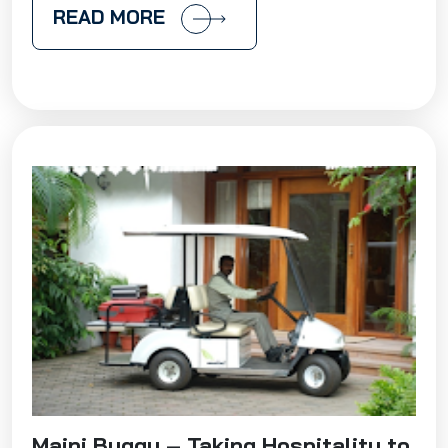
READ MORE
Maini Buggy – Taking Hospitality to