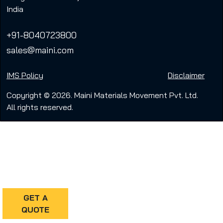
India
+91-8040723800
sales@maini.com
IMS Policy
Disclaimer
Copyright © 2026. Maini Materials Movement Pvt. Ltd.
All rights reserved.
GET A
QUOTE